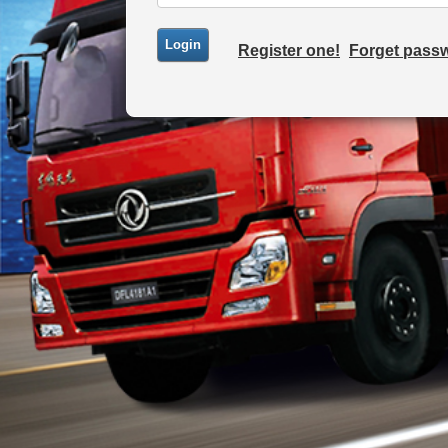
Register one!
Forget pass