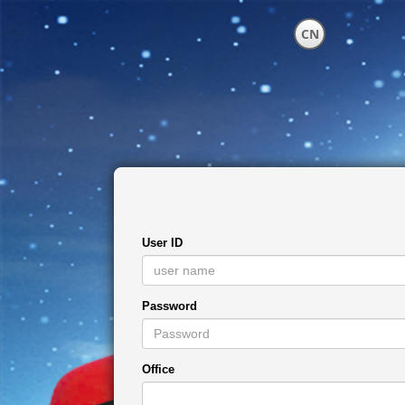
CN
User ID
Password
Office